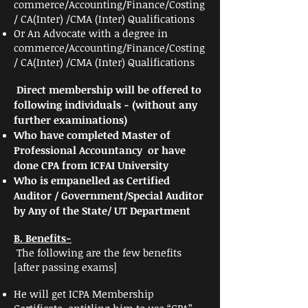
commerce/Accounting/Finance/Costing
/ CA(Inter) /CMA (Inter) Qualifications
Or An Advocate
with a degree in
commerce/Accounting/Finance/Costing
/ CA(Inter) /CMA (Inter) Qualifications
Direct membership will be offered to
following individuals - (without any
further examinations)
Who have completed Master of
Professional
Accountancy or have
done CPA from ICFAI University
Who is empanelled as Certified
Auditor / Government/Special Auditor
by Any of the State/ UT Department
B. Benefits-
The following are the few benefits
[after passing exams]
He will get ICPA Membership