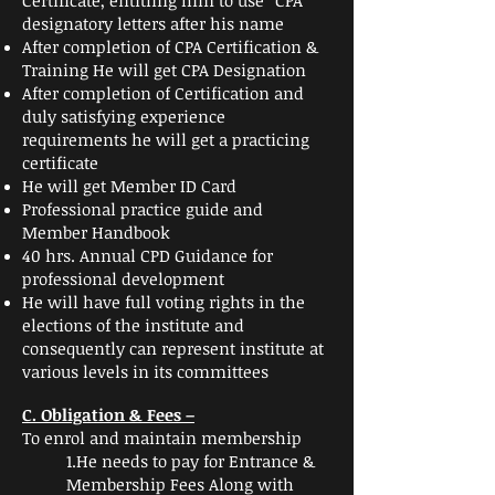
Certificate, entitling him to use “CPA”
designatory letters after his name
After completion of CPA Certification &
Training He will get CPA Designation
After completion of Certification and
duly satisfying experience
requirements he will get a practicing
certificate
He will get Member ID Card
Professional practice guide and
Member Handbook
40 hrs. Annual CPD Guidance for
professional development
He will have full voting rights in the
elections of the institute and
consequently can represent institute at
various levels in its committees
C
. Obligation & Fees –
To enrol and maintain membership
1.He needs to pay for Entrance &
Membership Fees Along with