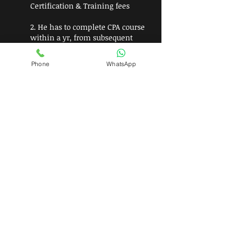
Certification & Training fees
2. He has to complete CPA course
within a yr, from subsequent
years he has complete 40 hrs of
CPD Training
Phone
WhatsApp
3.To progress further as a fellow,
he will have to be an CPA for
continuous period of Three years
in good standing
Join Now!!!