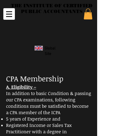
THE INSTITUTE OF CERTIFIED
PUBLIC ACCOUNTANTS
Global
Site
CPA Membership
A. Eligibility –
In addition to basic Condition & passing
our CPA
examinations
,
following
conditions must be satisfied to become
a CPA member of the ICPA
5 years of Experience and
Registered Income or Sales Tax
Practitioner with a degree in